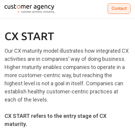
Contact
CX START
Our CX maturity model illustrates how integrated CX
activities are in companies’ way of doing business.
Higher maturity enables companies to operate in a
more customer-centric way, but reaching the
highest level is not a goal in itself. Companies can
establish healthy customer-centric practices at
each of the levels.​
CX START refers to the entry stage of CX
maturity.