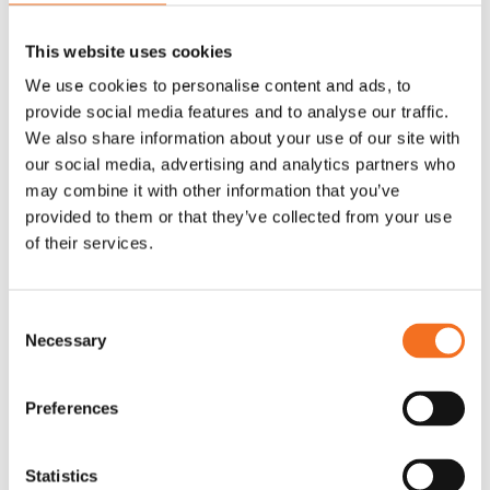
designed and proven to drive CX development in B2B
companies.
This website uses cookies
We use cookies to personalise content and ads, to
provide social media features and to analyse our traffic.
Guiding you with knowledge and expertise
We also share information about your use of our site with
With decades of experience in the CX field and a broad
our social media, advertising and analytics partners who
range of subject matter expertise, we are here to support
may combine it with other information that you’ve
your journey.
provided to them or that they’ve collected from your use
of their services.
Giving you an easy start
Consent
Getting started in the right place and at the right pace can be
Necessary
Selection
decisive for your company’s CX efforts. We make that
choice easy for you.
Preferences
Statistics