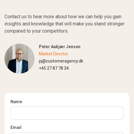
Contact us to hear more about how we can help you gain
insights and knowledge that will make you stand stronger
compared to your competitors.
Peter Aakjær Jensen
Market Director
pj@customeragency.dk
+45 27 87 78 34
Name
Email