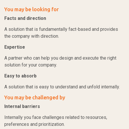
You may be looking for
Facts and direction
A solution that is fundamentally fact-based and provides
the company with direction.
Expertise
A partner who can help you design and execute the right
solution for your company.
Easy to absorb
A solution that is easy to understand and unfold internally.
You may be challenged by
Internal barriers
Internally you face challenges related to resources,
preferences and prioritization.