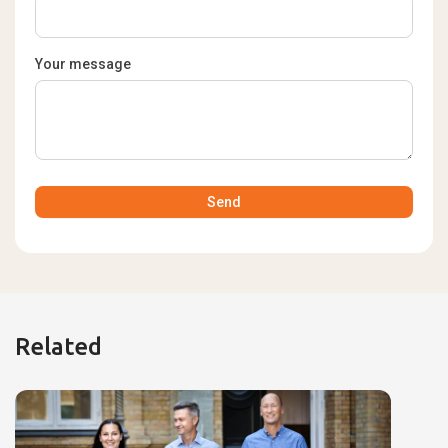
Your message
Related