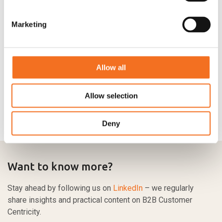
Marketing
Allow all
Allow selection
Deny
Want to know more?
Stay ahead by following us on
LinkedIn
– we regularly
share insights and practical content on B2B Customer
Centricity.