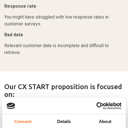
Response rate
You might have struggled with low response rates in
customer surveys.
Bad data
Relevant customer data is incomplete and difficult to
retrieve.
Our CX START proposition is focused
on:
Setting up solutions that work
Consent
Details
About
Our solutions are built on clear fact-driven concepts that are