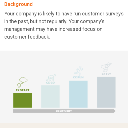
Background
Your company is likely to have run customer surveys
in the past, but not regularly. Your company’s
management may have increased focus on
customer feedback.