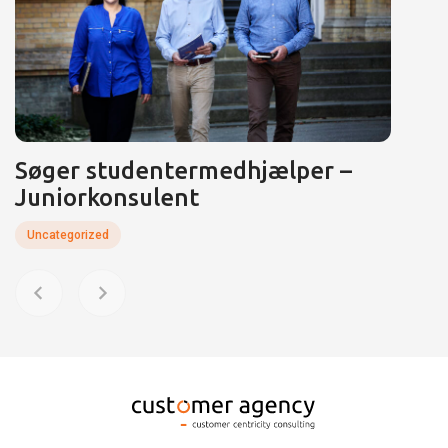
Søger studentermedhjælper –
Juniorkonsulent
Uncategorized