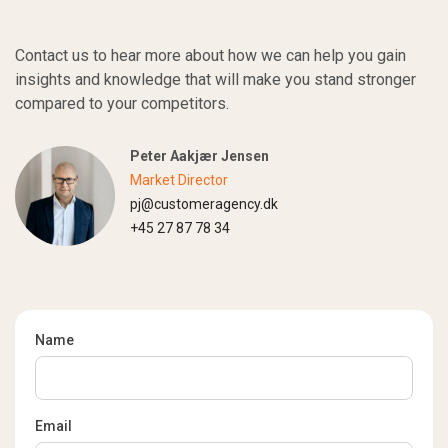
Contact us to hear more about how we can help you gain
insights and knowledge that will make you stand stronger
compared to your competitors.
Peter Aakjær Jensen
Market Director
pj@customeragency.dk
+45 27 87 78 34
Name
Email