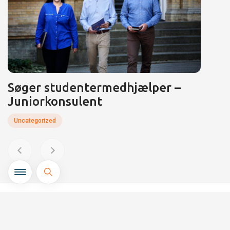
Søger studentermedhjælper –
Juniorkonsulent
Uncategorized