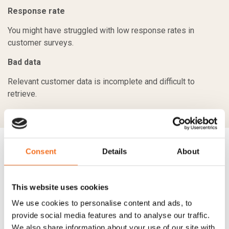
Response rate
You might have struggled with low response rates in
customer surveys.
Bad data
Relevant customer data is incomplete and difficult to
retrieve.
Consent
Details
About
Our CX START proposition is focused
on:
This website uses cookies
We use cookies to personalise content and ads, to
Setting up solutions that work
provide social media features and to analyse our traffic.
Our solutions are built on clear fact-driven concepts that are
We also share information about your use of our site with