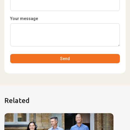
Your message
Related