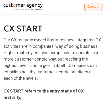
Contact
CX START
Our CX maturity model illustrates how integrated CX
activities are in companies’ way of doing business.
Higher maturity enables companies to operate in a
more customer-centric way, but reaching the
highest level is not a goal in itself. Companies can
establish healthy customer-centric practices at
each of the levels.​
CX START refers to the entry stage of CX
maturity.