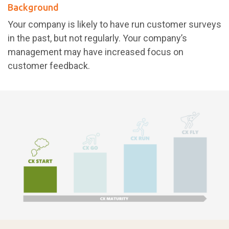
Background
Your company is likely to have run customer surveys
in the past, but not regularly. Your company’s
management may have increased focus on
customer feedback.