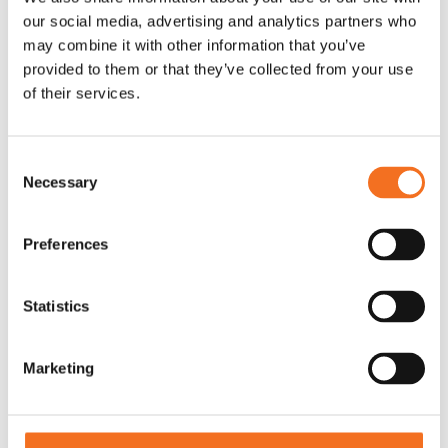
designed and proven to drive CX development in B2B
our social media, advertising and analytics partners who
companies.
may combine it with other information that you’ve
provided to them or that they’ve collected from your use
of their services.
Guiding you with knowledge and expertise
With decades of experience in the CX field and a broad
Consent
range of subject matter expertise, we are here to support
Necessary
Selection
your journey.
Preferences
Giving you an easy start
Getting started in the right place and at the right pace can be
Statistics
decisive for your company’s CX efforts. We make that
choice easy for you.
Marketing