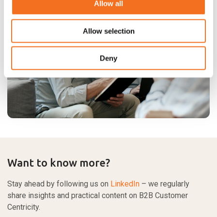
Allow all
Allow selection
Deny
Want to know more?
Stay ahead by following us on
LinkedIn
– we regularly
share insights and practical content on B2B Customer
Centricity.