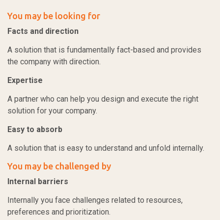
You may be looking for
Facts and direction
A solution that is fundamentally fact-based and provides
the company with direction.
Expertise
A partner who can help you design and execute the right
solution for your company.
Easy to absorb
A solution that is easy to understand and unfold internally.
You may be challenged by
Internal barriers
Internally you face challenges related to resources,
preferences and prioritization.