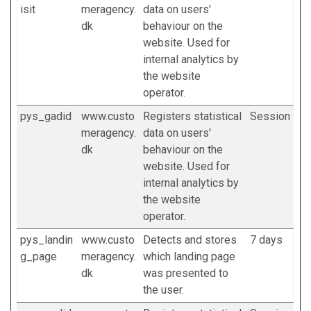
isit
meragency.
data on users'
dk
behaviour on the
website. Used for
internal analytics by
the website
operator.
pys_gadid
www.custo
Registers statistical
Session
meragency.
data on users'
dk
behaviour on the
website. Used for
internal analytics by
the website
operator.
pys_landin
www.custo
Detects and stores
7 days
g_page
meragency.
which landing page
dk
was presented to
the user.