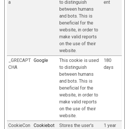
a
to distinguish
ent
between humans
and bots. This is
beneficial for the
website, in order to
make valid reports
on the use of their
website.
_GRECAPT
Google
This cookie is used
180
CHA
to distinguish
days
between humans
and bots. This is
beneficial for the
website, in order to
make valid reports
on the use of their
website.
CookieCon
Cookiebot
Stores the user's
1 year