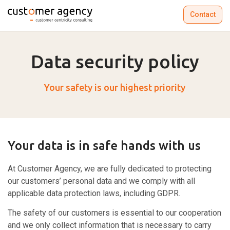
Contact
Data security policy
Your safety is our highest priority
Your data is in safe hands with us
At Customer Agency, we are fully dedicated to protecting
our customers’ personal data and we comply with all
applicable data protection laws, including GDPR.
The safety of our customers is essential to our cooperation
and we only collect information that is necessary to carry