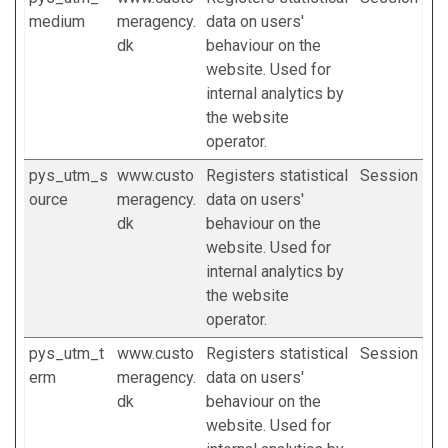
medium
meragency.
data on users'
dk
behaviour on the
website. Used for
internal analytics by
the website
operator.
pys_utm_s
www.custo
Registers statistical
Session
ource
meragency.
data on users'
dk
behaviour on the
website. Used for
internal analytics by
the website
operator.
pys_utm_t
www.custo
Registers statistical
Session
erm
meragency.
data on users'
dk
behaviour on the
website. Used for