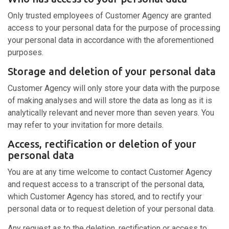
Only trusted employees of Customer Agency are granted
access to your personal data for the purpose of processing
your personal data in accordance with the aforementioned
purposes.
Storage and deletion of your personal data
Customer Agency will only store your data with the purpose
of making analyses and will store the data as long as it is
analytically relevant and never more than seven years. You
may refer to your invitation for more details.
Access, rectification or deletion of your
personal data
You are at any time welcome to contact Customer Agency
and request access to a transcript of the personal data,
which Customer Agency has stored, and to rectify your
personal data or to request deletion of your personal data.
Any request as to the deletion, rectification or access to