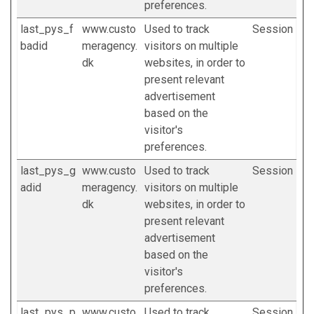
preferences.
last_pys_f
www.custo
Used to track
Session
badid
meragency.
visitors on multiple
dk
websites, in order to
present relevant
advertisement
based on the
visitor's
preferences.
last_pys_g
www.custo
Used to track
Session
adid
meragency.
visitors on multiple
dk
websites, in order to
present relevant
advertisement
based on the
visitor's
preferences.
last_pys_p
www.custo
Used to track
Session