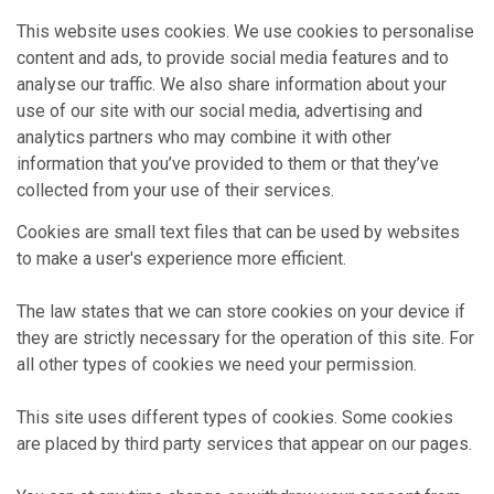
This website uses cookies. We use cookies to personalise
content and ads, to provide social media features and to
analyse our traffic. We also share information about your
use of our site with our social media, advertising and
analytics partners who may combine it with other
information that you’ve provided to them or that they’ve
collected from your use of their services.
Cookies are small text files that can be used by websites
to make a user's experience more efficient.
The law states that we can store cookies on your device if
they are strictly necessary for the operation of this site. For
all other types of cookies we need your permission.
This site uses different types of cookies. Some cookies
are placed by third party services that appear on our pages.