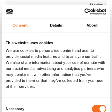
Maximum
Name
Provider
Purpose
Storage
Duration
__hssc
Consent
HubSpot
Details
Identifies if the
About
1 day
cookie data needs
to be updated in the
This website uses cookies
visitor's browser.
We use cookies to personalise content and ads, to
__hssrc
HubSpot
Used to recognise
Session
provide social media features and to analyse our traffic.
the visitor's browser
We also share information about your use of our site with
upon reentry on the
our social media, advertising and analytics partners who
website.
may combine it with other information that you’ve
__hstc
HubSpot
Sets a unique ID for
180
provided to them or that they’ve collected from your use
the session. This
days
of their services.
allows the website
to obtain data on
visitor behaviour for
Consent
statistical purposes.
Necessary
Selection