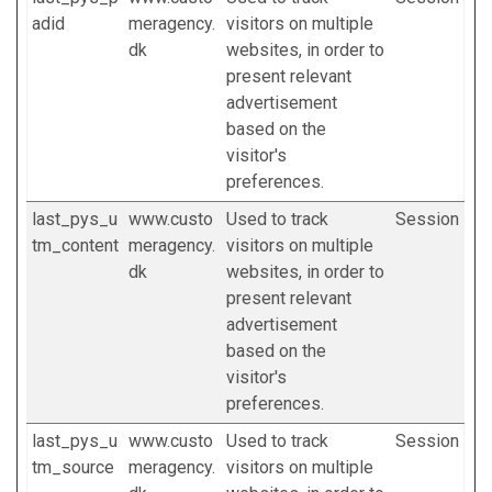
adid
meragency.
visitors on multiple
dk
websites, in order to
present relevant
advertisement
based on the
visitor's
preferences.
last_pys_u
www.custo
Used to track
Session
tm_content
meragency.
visitors on multiple
dk
websites, in order to
present relevant
advertisement
based on the
visitor's
preferences.
last_pys_u
www.custo
Used to track
Session
tm_source
meragency.
visitors on multiple