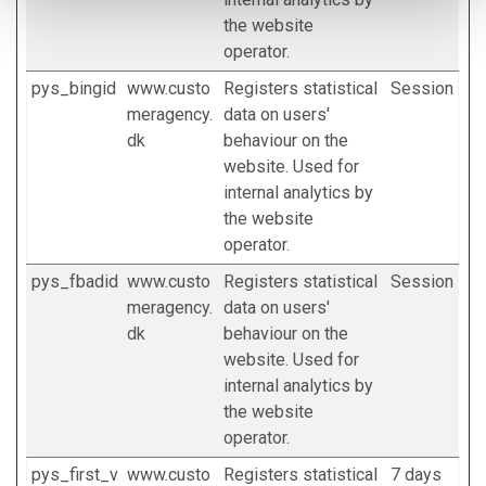
the website
operator.
pys_bingid
www.custo
Registers statistical
Session
meragency.
data on users'
dk
behaviour on the
website. Used for
internal analytics by
the website
operator.
pys_fbadid
www.custo
Registers statistical
Session
meragency.
data on users'
dk
behaviour on the
website. Used for
internal analytics by
the website
operator.
pys_first_v
www.custo
Registers statistical
7 days