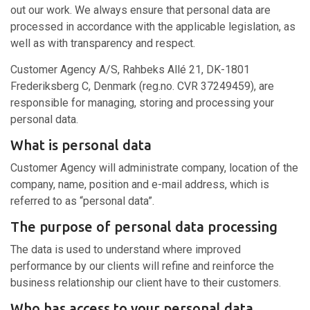
out our work. We always ensure that personal data are
processed in accordance with the applicable legislation, as
well as with transparency and respect.
Customer Agency A/S, Rahbeks Allé 21, DK-1801
Frederiksberg C, Denmark (reg.no. CVR 37249459), are
responsible for managing, storing and processing your
personal data.
What is personal data
Customer Agency will administrate company, location of the
company, name, position and e-mail address, which is
referred to as “personal data”.
The purpose of personal data processing
The data is used to understand where improved
performance by our clients will refine and reinforce the
business relationship our client have to their customers.
Who has access to your personal data