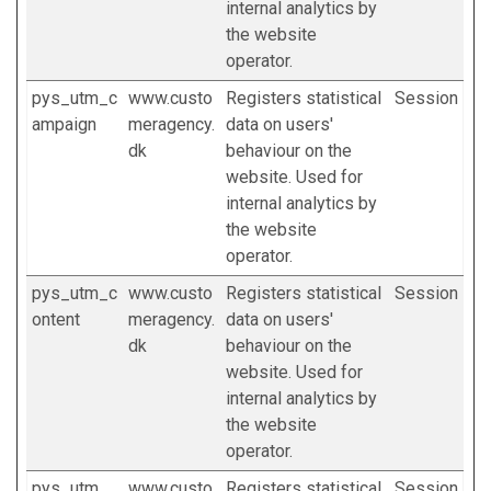
internal analytics by
the website
operator.
pys_utm_c
www.custo
Registers statistical
Session
ampaign
meragency.
data on users'
dk
behaviour on the
website. Used for
internal analytics by
the website
operator.
pys_utm_c
www.custo
Registers statistical
Session
ontent
meragency.
data on users'
dk
behaviour on the
website. Used for
internal analytics by
the website
operator.
pys_utm_
www.custo
Registers statistical
Session