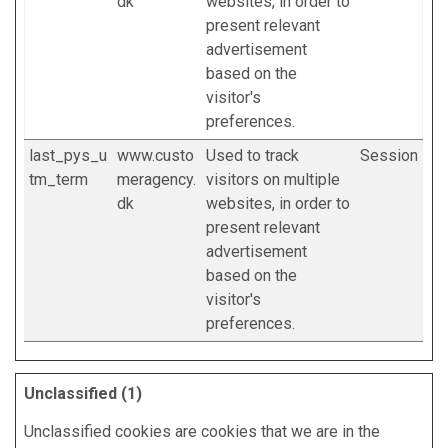
dk
websites, in order to
present relevant
advertisement
based on the
visitor's
preferences.
last_pys_u
www.custo
Used to track
Session
tm_term
meragency.
visitors on multiple
dk
websites, in order to
present relevant
advertisement
based on the
visitor's
preferences.
Unclassified (1)
Unclassified cookies are cookies that we are in the