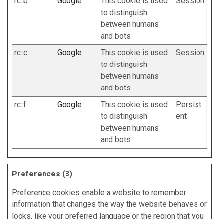
rc::b
Google
This cookie is used
Session
to distinguish
between humans
and bots.
rc::c
Google
This cookie is used
Session
to distinguish
between humans
and bots.
rc::f
Google
This cookie is used
Persist
to distinguish
ent
between humans
and bots.
Preferences (3)
Preference cookies enable a website to remember
information that changes the way the website behaves or
looks, like your preferred language or the region that you