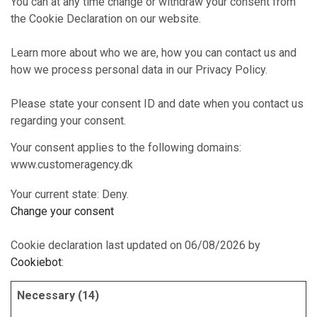
You can at any time change or withdraw your consent from
the Cookie Declaration on our website.
Learn more about who we are, how you can contact us and
how we process personal data in our Privacy Policy.
Please state your consent ID and date when you contact us
regarding your consent.
Your consent applies to the following domains:
www.customeragency.dk
Your current state: Deny.
Change your consent
Cookie declaration last updated on 06/08/2026 by
Cookiebot
:
Necessary (14)