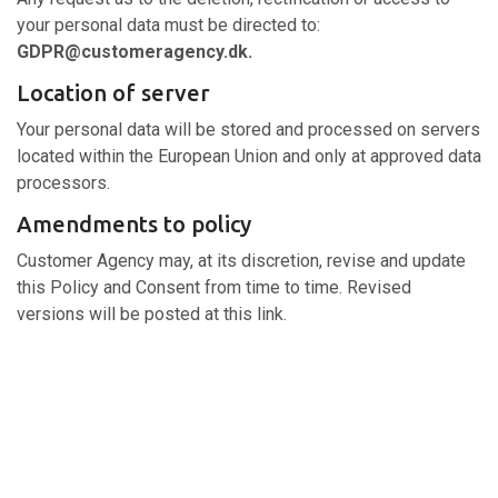
your personal data must be directed to:
GDPR@customeragency.dk.
Location of server
Your personal data will be stored and processed on servers
located within the European Union and only at approved data
processors.
Amendments to policy
Customer Agency may, at its discretion, revise and update
this Policy and Consent from time to time. Revised
versions will be posted at this link.