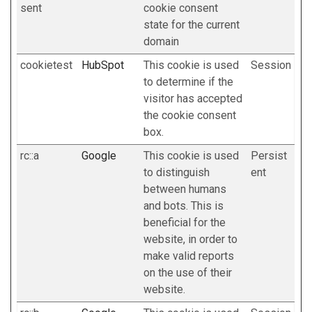
sent
cookie consent
state for the current
domain
cookietest
HubSpot
This cookie is used
Session
to determine if the
visitor has accepted
the cookie consent
box.
rc::a
Google
This cookie is used
Persist
to distinguish
ent
between humans
and bots. This is
beneficial for the
website, in order to
make valid reports
on the use of their
website.