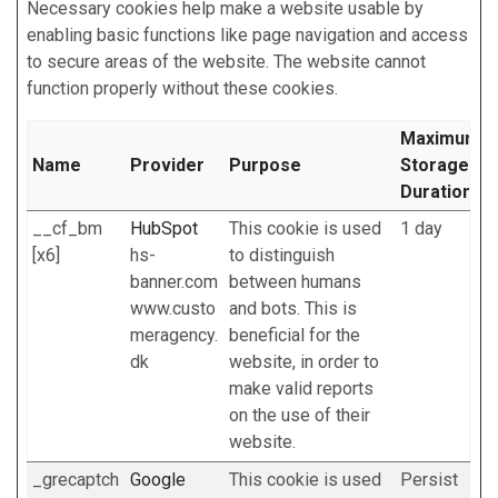
Necessary cookies help make a website usable by
enabling basic functions like page navigation and access
to secure areas of the website. The website cannot
function properly without these cookies.
Maximum
Name
Provider
Purpose
Storage
Duration
__cf_bm
HubSpot
This cookie is used
1 day
[x6]
hs-
to distinguish
banner.com
between humans
www.custo
and bots. This is
meragency.
beneficial for the
dk
website, in order to
make valid reports
on the use of their
website.
_grecaptch
Google
This cookie is used
Persist