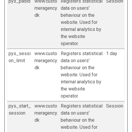
pys_padid
www.custo
Registers statistical
Session
meragency.
data on users'
dk
behaviour on the
website. Used for
internal analytics by
the website
operator.
pys_sessi
www.custo
Registers statistical
1 day
on_limit
meragency.
data on users'
dk
behaviour on the
website. Used for
internal analytics by
the website
operator.
pys_start_
www.custo
Registers statistical
Session
session
meragency.
data on users'
dk
behaviour on the
website. Used for