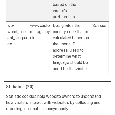
based on the
visitor's
preferences.
wp-
www.custo
Designates the
Session
wpml_curr
meragency.
country code that is
ent_langua
dk
calculated based on
ge
the user's IP
address. Used to
determine what
language should be
used for the visitor.
Statistics (20)
Statistic cookies help website owners to understand
how visitors interact with websites by collecting and
reporting information anonymously.