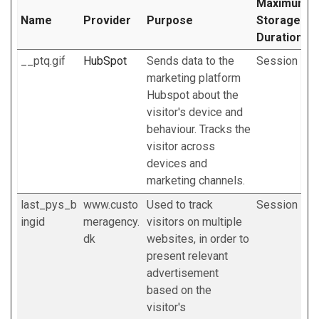
Maximum
Name
Provider
Purpose
Storage
Duration
__ptq.gif
HubSpot
Sends data to the
Session
marketing platform
Hubspot about the
visitor's device and
behaviour. Tracks the
visitor across
devices and
marketing channels.
last_pys_b
www.custo
Used to track
Session
ingid
meragency.
visitors on multiple
dk
websites, in order to
present relevant
advertisement
based on the
visitor's