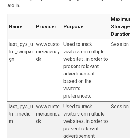
are in.
Maximum
Name
Provider
Purpose
Storage
Duration
last_pys_u
www.custo
Used to track
Session
tm_campai
meragency.
visitors on multiple
gn
dk
websites, in order to
present relevant
advertisement
based on the
visitor's
preferences.
last_pys_u
www.custo
Used to track
Session
tm_mediu
meragency.
visitors on multiple
m
dk
websites, in order to
present relevant
advertisement