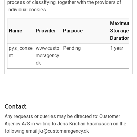
process of classifying, together with the providers of
individual cookies.
Maximum
Name
Provider
Purpose
Storage
Duration
pys_conse
www.custo
Pending
1 year
nt
meragency.
dk
Contact
Any requests or queries may be directed to: Customer
Agency A/S in writing to Jens Kristian Rasmussen on the
following email jkr@customeragency.dk