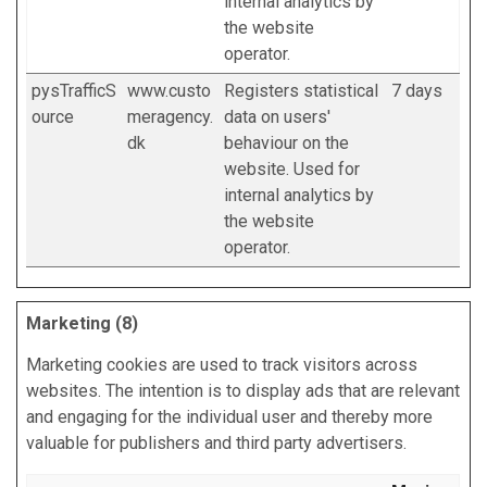
internal analytics by
the website
operator.
pysTrafficS
www.custo
Registers statistical
7 days
ource
meragency.
data on users'
dk
behaviour on the
website. Used for
internal analytics by
the website
operator.
Marketing (8)
Marketing cookies are used to track visitors across
websites. The intention is to display ads that are relevant
and engaging for the individual user and thereby more
valuable for publishers and third party advertisers.